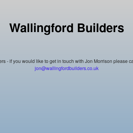
Wallingford Builders
rs - if you would like to get in touch with Jon Morrison please 
jon@wallingfordbuilders.co.uk