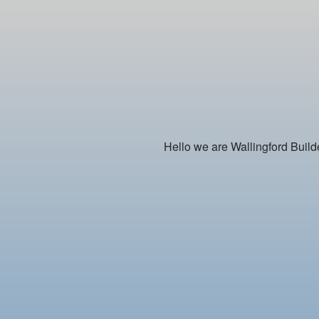
Hello we are Wallingford Builde