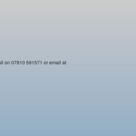
call on 07810 591571 or email at